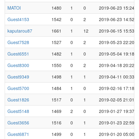
MATOI
1480
1
0
2019-06-23 15:24
Guest4153
1542
0
2
2019-06-23 14:52
kaputarou87
1661
1
12
2019-06-15 15:53
Guest7528
1527
0
2
2019-05-23 22:20
Guest6551
1482
1
0
2019-05-04 19:18
Guest8300
1550
0
2
2019-04-18 20:22
Guest9349
1498
1
1
2019-04-11 00:33
Guest5700
1484
1
0
2019-02-16 17:18
Guest1826
1517
0
1
2019-02-05 21:01
Guest5148
1469
2
0
2019-01-27 19:37
Guest3656
1516
0
1
2019-01-23 22:59
Guest6871
1499
0
1
2019-01-20 05:00