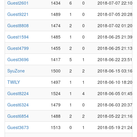
Guest2601
1434
6
0
2018-07-07 22:10
Guest9221
1489
1
0
2018-07-05 20:28
Guest8808
1474
2
0
2018-07-02 01:20
Guest1594
1485
1
0
2018-06-25 21:39
Guest4799
1455
2
0
2018-06-25 21:13
Guest3696
1417
5
1
2018-06-22 23:51
SyuZone
1500
2
2
2018-06-15 03:16
TWILY
1497
1
1
2018-06-10 18:20
Guest8224
1524
1
4
2018-06-05 01:45
Guest6324
1479
1
0
2018-06-03 20:37
Guest6854
1488
2
2
2018-05-22 21:16
Guest3673
1513
0
1
2018-05-19 21:24