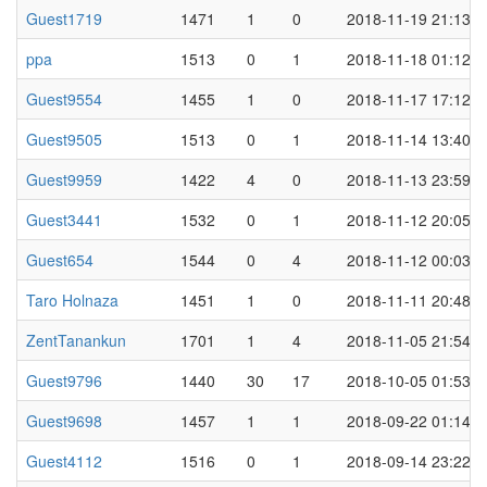
Guest1719
1471
1
0
2018-11-19 21:13
ppa
1513
0
1
2018-11-18 01:12
Guest9554
1455
1
0
2018-11-17 17:12
Guest9505
1513
0
1
2018-11-14 13:40
Guest9959
1422
4
0
2018-11-13 23:59
Guest3441
1532
0
1
2018-11-12 20:05
Guest654
1544
0
4
2018-11-12 00:03
Taro Holnaza
1451
1
0
2018-11-11 20:48
ZentTanankun
1701
1
4
2018-11-05 21:54
Guest9796
1440
30
17
2018-10-05 01:53
Guest9698
1457
1
1
2018-09-22 01:14
Guest4112
1516
0
1
2018-09-14 23:22