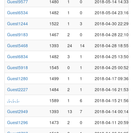
Guest9577
1480
1
0
2018-05-14 14:33
Guest6534
1482
1
0
2018-05-04 23:16
Guest1244
1522
1
3
2018-04-30 22:29
Guest9183
1467
2
0
2018-04-28 22:10
Guest5468
1393
24
14
2018-04-28 18:55
Guest6834
1482
3
1
2018-04-25 13:50
Guest5918
1545
0
1
2018-04-25 00:52
Guest1280
1499
1
1
2018-04-17 09:36
Guest2227
1484
2
1
2018-04-16 21:53
ふふふ
1589
1
6
2018-04-15 21:56
Guest2949
1393
13
7
2018-04-14 00:14
Guest1296
1473
2
0
2018-04-11 20:59