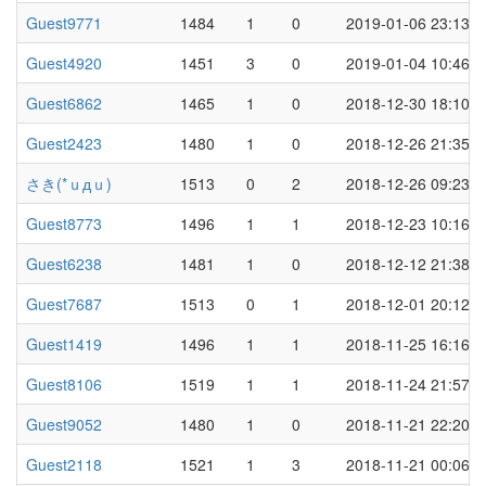
Guest9771
1484
1
0
2019-01-06 23:13
Guest4920
1451
3
0
2019-01-04 10:46
Guest6862
1465
1
0
2018-12-30 18:10
Guest2423
1480
1
0
2018-12-26 21:35
さき(*ｕдｕ)
1513
0
2
2018-12-26 09:23
Guest8773
1496
1
1
2018-12-23 10:16
Guest6238
1481
1
0
2018-12-12 21:38
Guest7687
1513
0
1
2018-12-01 20:12
Guest1419
1496
1
1
2018-11-25 16:16
Guest8106
1519
1
1
2018-11-24 21:57
Guest9052
1480
1
0
2018-11-21 22:20
Guest2118
1521
1
3
2018-11-21 00:06