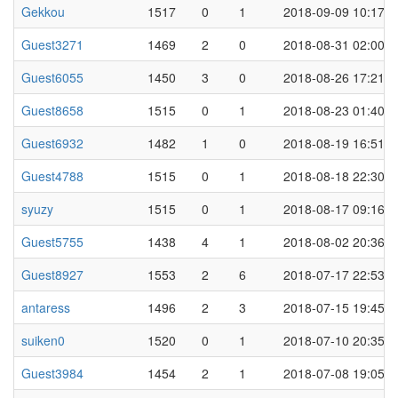
Gekkou
1517
0
1
2018-09-09 10:17
Guest3271
1469
2
0
2018-08-31 02:00
Guest6055
1450
3
0
2018-08-26 17:21
Guest8658
1515
0
1
2018-08-23 01:40
Guest6932
1482
1
0
2018-08-19 16:51
Guest4788
1515
0
1
2018-08-18 22:30
syuzy
1515
0
1
2018-08-17 09:16
Guest5755
1438
4
1
2018-08-02 20:36
Guest8927
1553
2
6
2018-07-17 22:53
antaress
1496
2
3
2018-07-15 19:45
suiken0
1520
0
1
2018-07-10 20:35
Guest3984
1454
2
1
2018-07-08 19:05