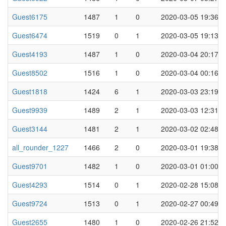
Guest6175
1487
1
0
2020-03-05 19:36
Guest6474
1519
0
1
2020-03-05 19:13
Guest4193
1487
1
0
2020-03-04 20:17
Guest8502
1516
1
0
2020-03-04 00:16
Guest1818
1424
6
1
2020-03-03 23:19
Guest9939
1489
2
1
2020-03-03 12:31
Guest3144
1481
2
1
2020-03-02 02:48
all_rounder_1227
1466
2
0
2020-03-01 19:38
Guest9701
1482
1
0
2020-03-01 01:00
Guest4293
1514
0
1
2020-02-28 15:08
Guest9724
1513
0
1
2020-02-27 00:49
Guest2655
1480
1
0
2020-02-26 21:52