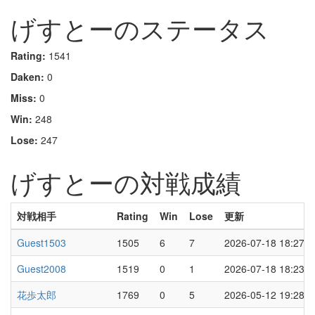
げすとーのステータス
Rating:
1541
Daken:
0
Miss:
0
Win:
248
Lose:
247
げすとーの対戦成績
対戦相手
Rating
Win
Lose
更新
Guest1503
1505
6
7
2026-07-18 18:27
Guest2008
1519
0
1
2026-07-18 18:23
花歩太郎
1769
0
5
2026-05-12 19:28