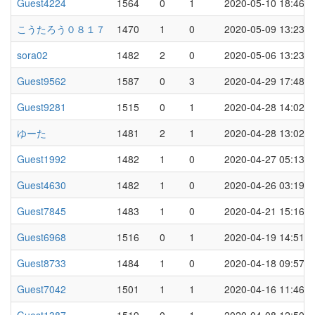
Guest4224
1564
0
1
2020-05-10 18:46
こうたろう０８１７
1470
1
0
2020-05-09 13:23
sora02
1482
2
0
2020-05-06 13:23
Guest9562
1587
0
3
2020-04-29 17:48
Guest9281
1515
0
1
2020-04-28 14:02
ゆーた
1481
2
1
2020-04-28 13:02
Guest1992
1482
1
0
2020-04-27 05:13
Guest4630
1482
1
0
2020-04-26 03:19
Guest7845
1483
1
0
2020-04-21 15:16
Guest6968
1516
0
1
2020-04-19 14:51
Guest8733
1484
1
0
2020-04-18 09:57
Guest7042
1501
1
1
2020-04-16 11:46