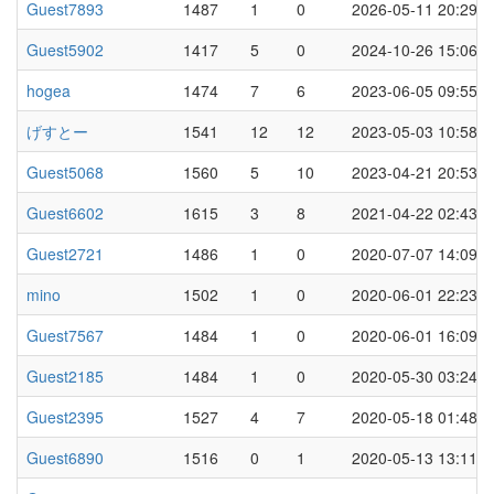
Guest7893
1487
1
0
2026-05-11 20:29
Guest5902
1417
5
0
2024-10-26 15:06
hogea
1474
7
6
2023-06-05 09:55
げすとー
1541
12
12
2023-05-03 10:58
Guest5068
1560
5
10
2023-04-21 20:53
Guest6602
1615
3
8
2021-04-22 02:43
Guest2721
1486
1
0
2020-07-07 14:09
mino
1502
1
0
2020-06-01 22:23
Guest7567
1484
1
0
2020-06-01 16:09
Guest2185
1484
1
0
2020-05-30 03:24
Guest2395
1527
4
7
2020-05-18 01:48
Guest6890
1516
0
1
2020-05-13 13:11