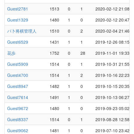
Guest2781
1513
0
1
2020-02-12 21:08
Guest1329
1480
1
0
2020-02-12 20:47
パ卜将棋管理人
1510
0
2
2020-02-04 21:46
Guest6529
1431
1
1
2019-12-26 08:15
花歩
1752
0
28
2019-11-01 19:33
Guest5909
1514
0
1
2019-10-31 21:55
Guest4700
1514
1
2
2019-10-16 22:23
Guest8947
1482
1
0
2019-10-15 20:35
Guest7614
1491
1
0
2019-10-13 06:27
Guest9672
1480
1
0
2019-09-23 05:02
Guest8337
1514
0
1
2019-08-28 12:58
Guest9062
1481
1
0
2019-07-10 23:42