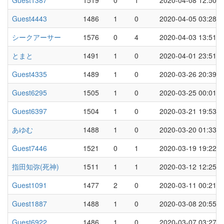
Guest1387
1519
0
1
2020-04-08 12:50
Guest4443
1486
1
0
2020-04-05 03:28
シークアーサー
1576
0
4
2020-04-03 13:51
とまと
1491
1
0
2020-04-01 23:51
Guest4335
1489
1
0
2020-03-26 20:39
Guest6295
1505
1
0
2020-03-25 00:01
Guest6397
1504
1
0
2020-03-21 19:53
あゆむ
1488
1
0
2020-03-20 01:33
Guest7446
1521
0
1
2020-03-19 19:22
指田知弥(死神)
1511
1
1
2020-03-12 12:25
Guest1091
1477
2
0
2020-03-11 00:21
Guest1887
1488
1
0
2020-03-08 20:55
Guest6922
1486
1
0
2020-03-07 03:27